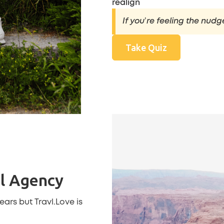
realign
If you’re feeling the nudg
Take Quiz
el Agency
 years but
Travl.Love
is