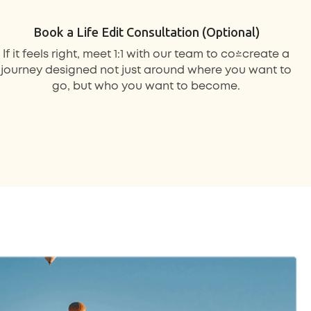
Book a Life Edit Consultation (Optional)
If it feels right, meet 1:1 with our team to co-create a
journey designed not just around where you want to
go, but who you want to become.