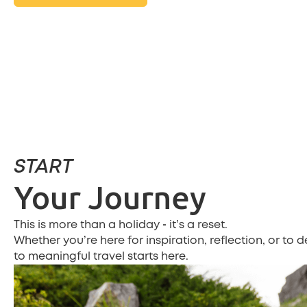
START
Your Journey
-
This is more than a holiday
it’s a reset.
Whether you’re here for inspiration, reflection, or to 
to meaningful travel starts here.