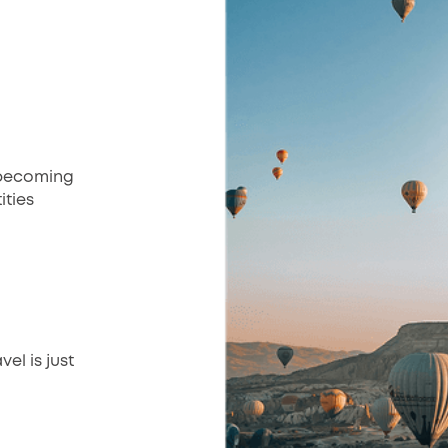
Unbecoming
ities
el is just