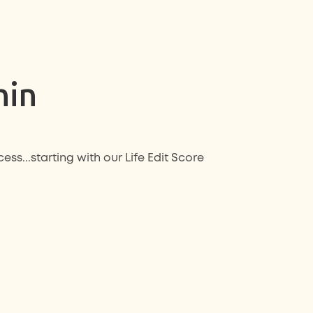
hin
ess...starting with our
Life Edit Score
: