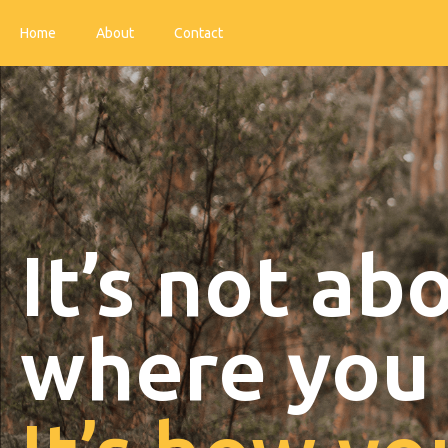
Home
About
Contact
It’s not ab
where you 