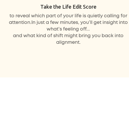
Take the Life Edit Score
to reveal
which part of your life
is quietly calling for
attention.In just a few minutes, you’ll get insight into
what’s feeling off...
and what kind of shift might bring you back into
alignment.