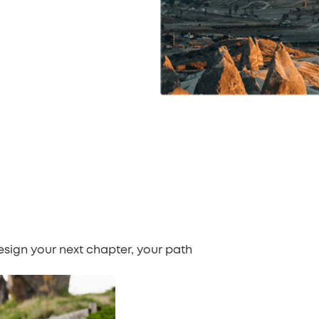
design your next chapter, your path