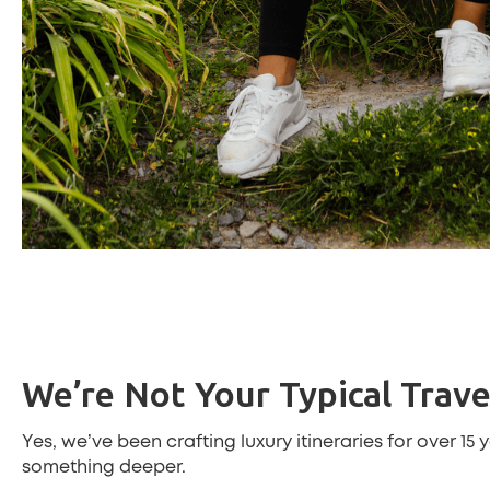
We’re Not Your Typical Trav
Yes, we’ve been crafting luxury itineraries for over 15
something deeper.