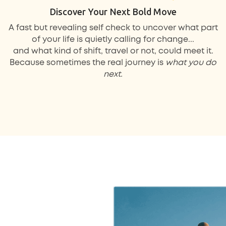
Discover Your Next Bold Move
A fast but revealing self check to uncover what part
of your life is quietly calling for change...
and what kind of shift, travel or not, could meet it.
Because sometimes the real journey is
what you do
next.