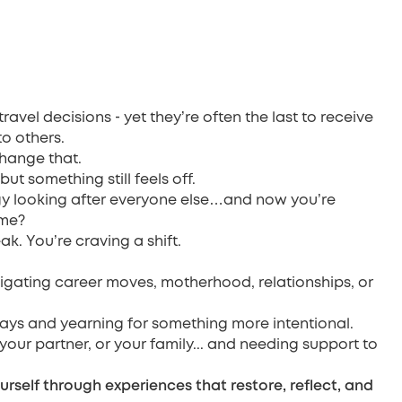
-
 travel decisions
yet they’re often the last to receive
to others.
change that.
ut something still feels off.
y looking after everyone else…and now you’re
 me?
ak. You’re craving a shift.
vigating career moves, motherhood, relationships, or
ys and yearning for something more intentional.
 your partner, or your family... and needing support to
urself through experiences that restore, reflect, and