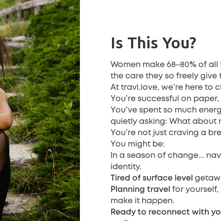
Is This You?
%
Women make 68–80
of all
the care they so freely give 
At travl.love, we’re here to 
You’re successful on paper, b
You’ve spent so much energ
quietly asking: What about
You’re not just craving a bre
You might be:
In a season of change... na
identity.
Tired of surface level
getawa
Planning travel
for yourself,
make it happen.
Ready to reconnect
with yo