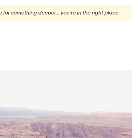
e for something deeper... you’re in the right place.