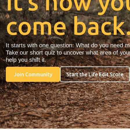
It’s how yo
come back
It starts with one question: What do you need 
Take our short quiz to uncover what area of your
help you shift it.
Join Community
Start the Life Edit Score