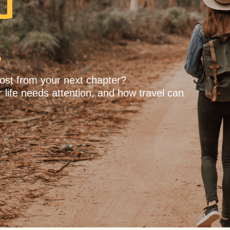
u
.
most from your next chapter?
 life needs attention, and how travel can