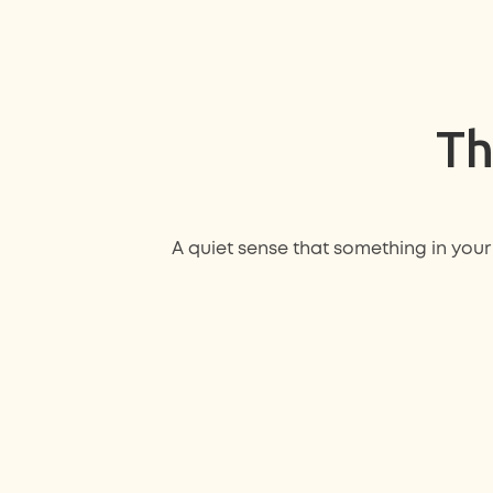
Th
A quiet sense that something in your 