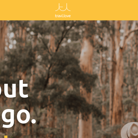
out
go.