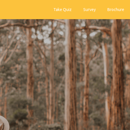
Take Quiz
Survey
Brochure