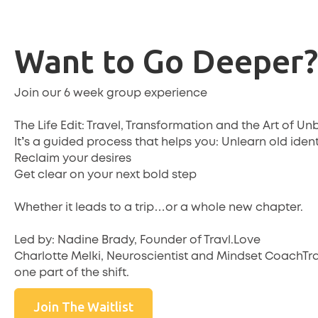
Want to Go Deeper?
Join our 6 week group experience
The Life Edit: Travel, Transformation and the Art of 
It’s a guided process that helps you: Unlearn old ident
Reclaim your desires
Get clear on your next bold step
Whether it leads to a trip…or a whole new chapter.
Led by: Nadine Brady, Founder of Travl.Love
Charlotte Melki, Neuroscientist and Mindset CoachTrav
one part of the shift.
Join The Waitlist