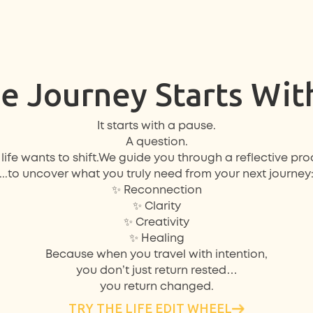
e Journey Starts Wit
It starts with a
pause
.
A
question
.
life wants to shift.We guide you through a reflective proc
...to uncover what you truly need from your next journey
✨ Reconnection
✨ Clarity
✨ Creativity
✨ Healing
Because when you travel with intention,
you don’t just return rested…
you return changed.
TRY THE LIFE EDIT WHEEL